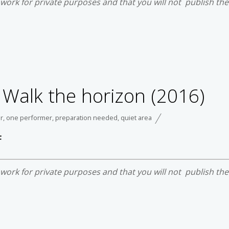
e work for private purposes and that you will not publish th
 Walk the horizon (2016)
r
,
one performer
,
preparation needed
,
quiet area
F
e work for private purposes and that you will not publish th