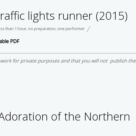
Traffic lights runner (2015)
ess than 1 hour
,
no preparation
,
one performer
able PDF
e work for private purposes and that you will not publish th
 Adoration of the Northern