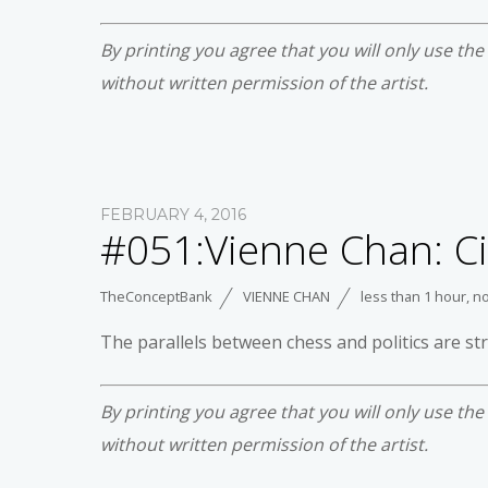
By printing you agree that you will only use th
without written permission of the artist.
FEBRUARY 4, 2016
#051:Vienne Chan: Ci
TheConceptBank
VIENNE CHAN
less than 1 hour
,
no
The parallels between chess and politics are s
By printing you agree that you will only use th
without written permission of the artist.