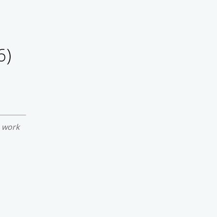
6)
e work