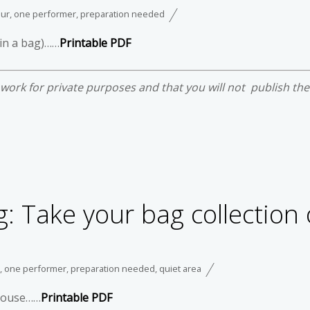
our
,
one performer
,
preparation needed
 in a bag)……
Printable PDF
e work for private purposes and that you will not publish th
: Take your bag collection 
,
one performer
,
preparation needed
,
quiet area
r house……
Printable PDF