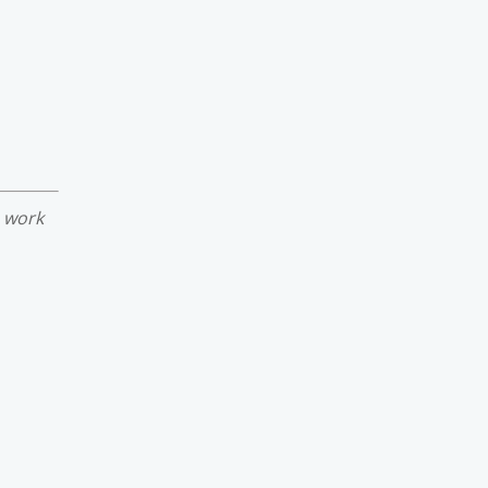
e work