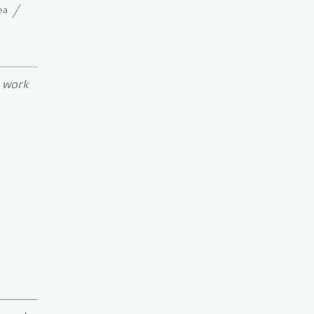
ea
e work