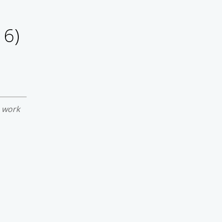
16)
e work