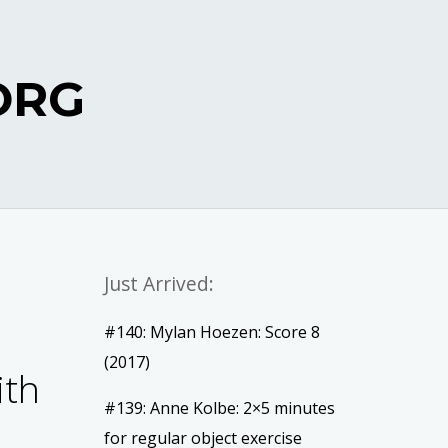
ORG
Just Arrived:
#140: Mylan Hoezen: Score 8
(2017)
ith
#139: Anne Kolbe: 2×5 minutes
for regular object exercise