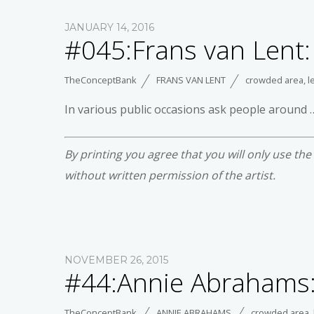
JANUARY 14, 2016
#045:Frans van Lent:
TheConceptBank
FRANS VAN LENT
crowded area
,
l
In various public occasions ask people around …
By printing you agree that you will only use th
without written permission of the artist.
NOVEMBER 26, 2015
#44:Annie Abrahams:
TheConceptBank
ANNIE ABRAHAMS
crowded area
,