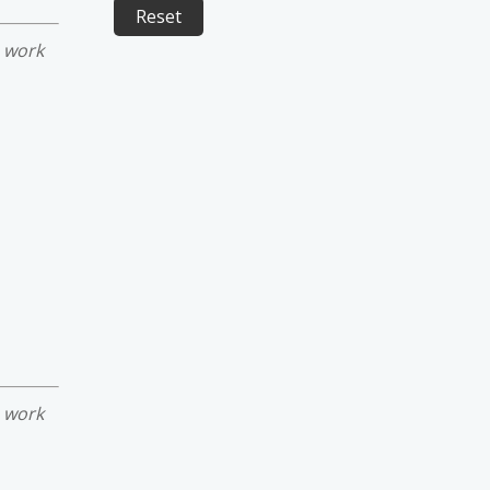
e work
e work