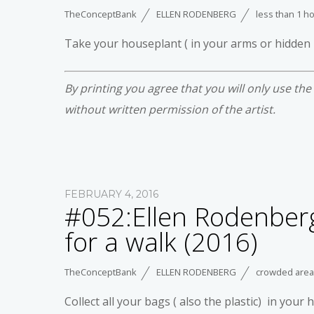
TheConceptBank
ELLEN RODENBERG
less than 1 h
Take your houseplant ( in your arms or hidden
By printing you agree that you will only use th
without written permission of the artist.
FEBRUARY 4, 2016
#052:Ellen Rodenberg
for a walk (2016)
TheConceptBank
ELLEN RODENBERG
crowded area
Collect all your bags ( also the plastic) in you