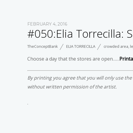
FEBRUARY 4, 2016
#050:Elia Torrecilla:
TheConceptBank
ELIA TORRECILLA
crowded area
,
l
Choose a day that the stores are open……
Print
By printing you agree that you will only use th
without written permission of the artist.
.