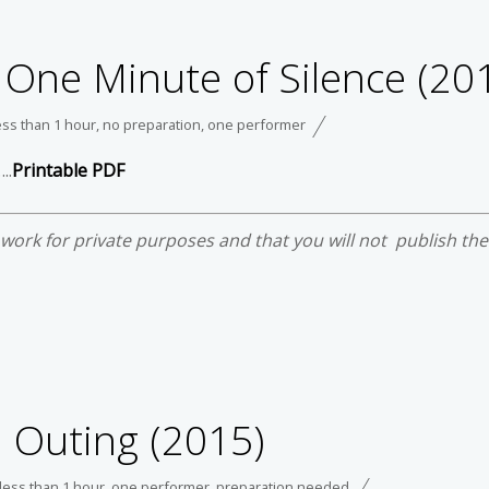
 One Minute of Silence (20
ess than 1 hour
,
no preparation
,
one performer
..
Printable PDF
e work for private purposes and that you will not publish th
 Outing (2015)
less than 1 hour
,
one performer
,
preparation needed