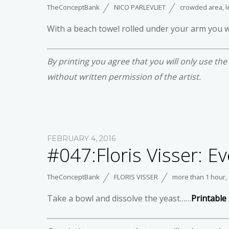
TheConceptBank
NICO PARLEVLIET
crowded area
,
l
With a beach towel rolled under your arm you 
By printing you agree that you will only use th
without written permission of the artist.
FEBRUARY 4, 2016
#047:Floris Visser: Ev
TheConceptBank
FLORIS VISSER
more than 1 hour
,
Take a bowl and dissolve the yeast……
Printable