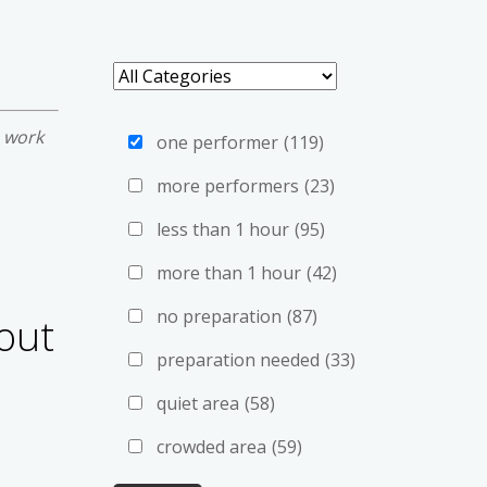
e work
one performer
(119)
more performers
(23)
less than 1 hour
(95)
more than 1 hour
(42)
no preparation
(87)
out
preparation needed
(33)
quiet area
(58)
crowded area
(59)