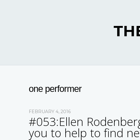
TH
one performer
FEBRUARY 4, 2016
#053:Ellen Rodenberg
you to help to find n