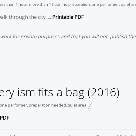
ess than 1 hour
,
more than 1 hour
,
no preparation
,
one performer
,
quiet ar
walk through the city……
Printable PDF
e work for private purposes and that you will not publish th
ery ism fits a bag (2016)
one performer
,
preparation needed
,
quiet area
 PDF