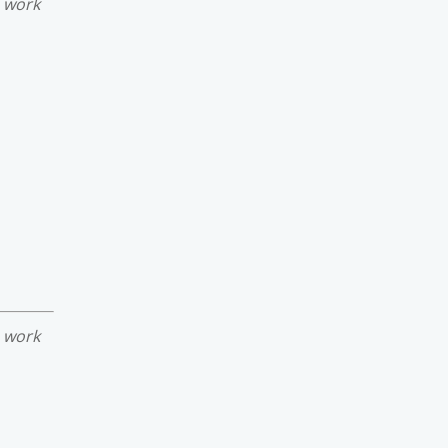
e work
e work