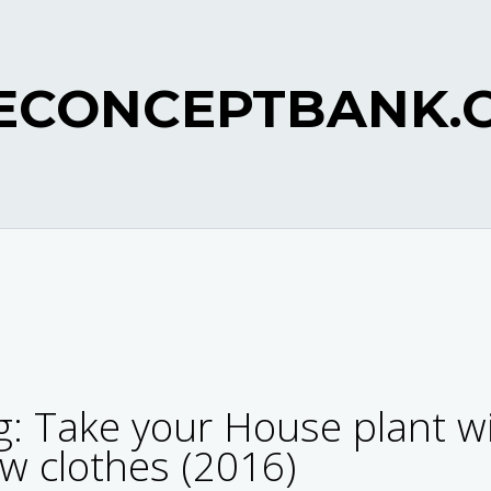
ECONCEPTBANK.
: Take your House plant w
ew clothes (2016)