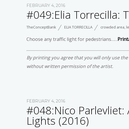
FEBRUARY 4, 2016
#049:Elia Torrecilla: 
TheConceptBank
ELIA TORRECILLA
crowded area
,
l
Choose any traffic light for pedestrians……
Print
By printing you agree that you will only use th
without written permission of the artist.
FEBRUARY 4, 2016
#048:Nico Parlevliet:
Lights (2016)