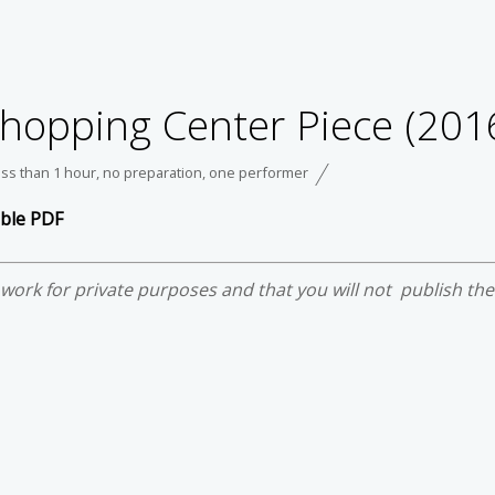
 Shopping Center Piece (201
ess than 1 hour
,
no preparation
,
one performer
able PDF
e work for private purposes and that you will not publish th