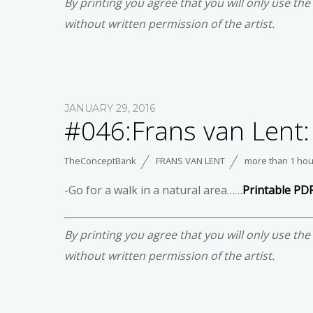
By printing you agree that you will only use th
without written permission of the artist.
JANUARY 29, 2016
#046:Frans van Lent:
TheConceptBank
FRANS VAN LENT
more than 1 hou
-Go for a walk in a natural area……
Printable PD
By printing you agree that you will only use th
without written permission of the artist.