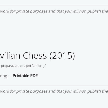
e work for private purposes and that you will not publish th
vilian Chess (2015)
 preparation
,
one performer
trong……
Printable PDF
e work for private purposes and that you will not publish th