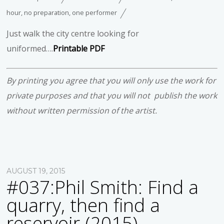
hour
,
no preparation
,
one performer
Just walk the city centre looking for
uniformed….
Printable PDF
By printing you agree that you will only use the work for
private purposes and that you will not publish the work
without written permission of the artist.
AUGUST 19, 2015
#037:Phil Smith: Find a
quarry, then find a
reservoir (2015)