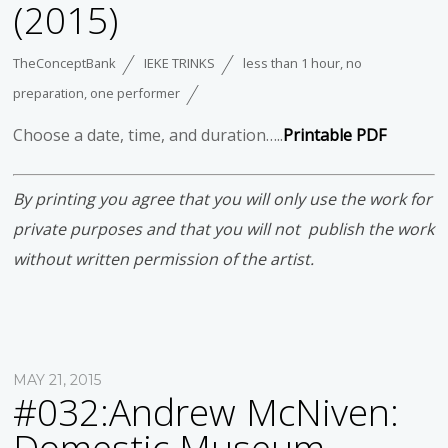
(2015)
TheConceptBank
IEKE TRINKS
less than 1 hour
,
no
preparation
,
one performer
Choose a date, time, and duration…..
Printable PDF
By printing you agree that you will only use the work for
private purposes and that you will not publish the work
without written permission of the artist.
MAY 21, 2015
#032:Andrew McNiven: