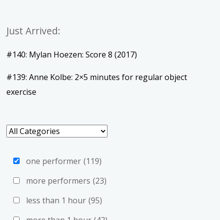
Just Arrived:
#140: Mylan Hoezen: Score 8 (2017)
#139: Anne Kolbe: 2×5 minutes for regular object
exercise
one performer
(119)
more performers
(23)
less than 1 hour
(95)
more than 1 hour
(42)