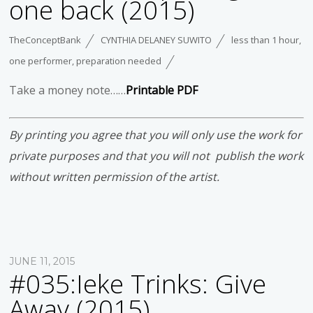
one back (2015)
TheConceptBank
CYNTHIA DELANEY SUWITO
less than 1 hour
,
one performer
,
preparation needed
Take a money note……
Printable PDF
By printing you agree that you will only use the work for
private purposes and that you will not publish the work
without written permission of the artist.
JUNE 11, 2015
#035:Ieke Trinks: Give
Away (2015)