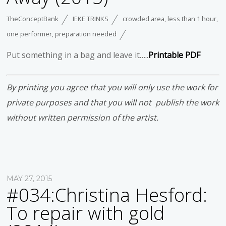
TheConceptBank
IEKE TRINKS
crowded area
,
less than 1 hour
,
one performer
,
preparation needed
Put something in a bag and leave it…..
Printable PDF
By printing you agree that you will only use the work for
private purposes and that you will not publish the work
without written permission of the artist.
MAY 27, 2015
#034:Christina Hesford:
To repair with gold