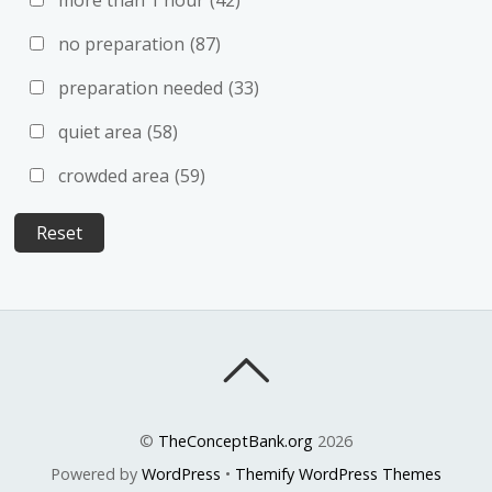
no preparation
(87)
preparation needed
(33)
quiet area
(58)
crowded area
(59)
©
TheConceptBank.org
2026
Powered by
WordPress
•
Themify WordPress Themes