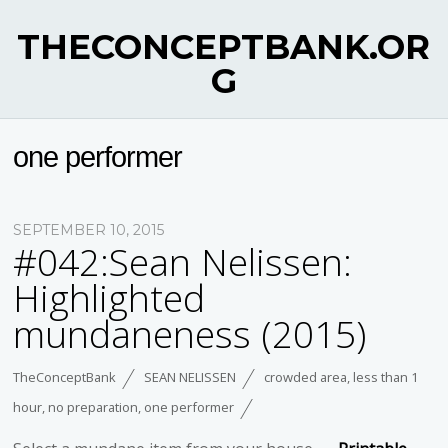
THECONCEPTBANK.OR
G
one performer
SEPTEMBER 10, 2015
#042:Sean Nelissen:
Highlighted
mundaneness (2015)
TheConceptBank
SEAN NELISSEN
crowded area
,
less than 1
hour
,
no preparation
,
one performer