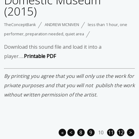
Domestic Museum
(2015)
TheConceptBank
ANDREW MCNIVEN
less than 1 hour
,
one
performer
,
preparation needed
,
quiet area
Download this sound file and load it into a
player…..
Printable PDF
By printing you agree that you will only use the work for
private purposes and that you will not publish the work
without written permission of the artist.
«
<
8
9
10
11
12
>