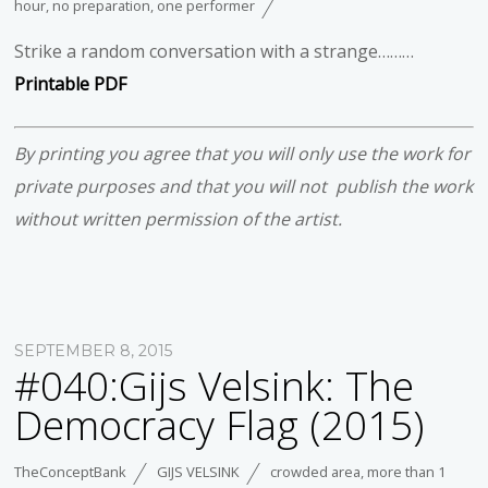
hour
,
no preparation
,
one performer
Strike a random conversation with a strange………
Printable PDF
By printing you agree that you will only use the work for
private purposes and that you will not publish the work
without written permission of the artist.
SEPTEMBER 8, 2015
#040:Gijs Velsink: The
Democracy Flag (2015)
TheConceptBank
GIJS VELSINK
crowded area
,
more than 1