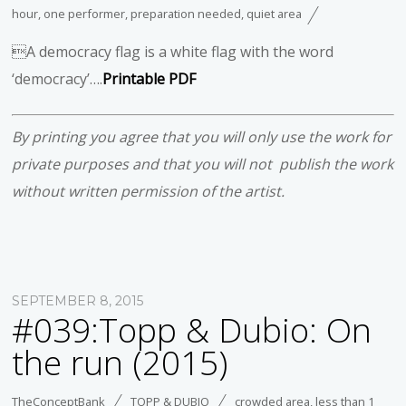
hour
,
one performer
,
preparation needed
,
quiet area
A democracy flag is a white flag with the word
‘democracy’….
Printable PDF
By printing you agree that you will only use the work for
private purposes and that you will not publish the work
without written permission of the artist.
SEPTEMBER 8, 2015
#039:Topp & Dubio: On
the run (2015)
TheConceptBank
TOPP & DUBIO
crowded area
,
less than 1