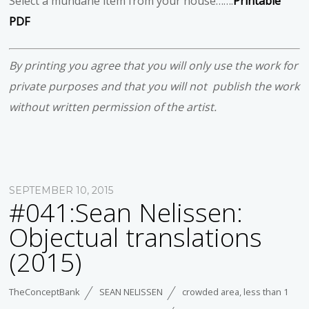
Select a mundane item from your house…….
Printable
PDF
By printing you agree that you will only use the work for
private purposes and that you will not publish the work
without written permission of the artist.
SEPTEMBER 10, 2015
#041:Sean Nelissen:
Objectual translations
(2015)
TheConceptBank
SEAN NELISSEN
crowded area
,
less than 1