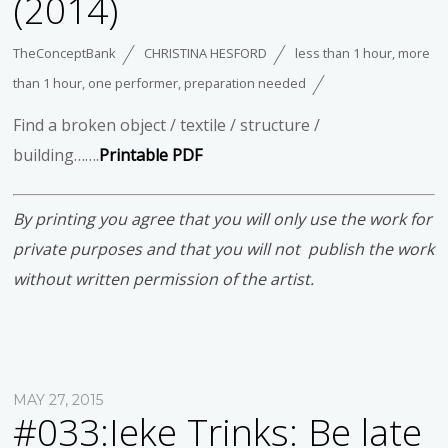
(2014)
TheConceptBank
CHRISTINA HESFORD
less than 1 hour
,
more
than 1 hour
,
one performer
,
preparation needed
Find a broken object / textile / structure /
building…….
Printable PDF
By printing you agree that you will only use the work for
private purposes and that you will not publish the work
without written permission of the artist.
MAY 27, 2015
#033:Ieke Trinks: Be late