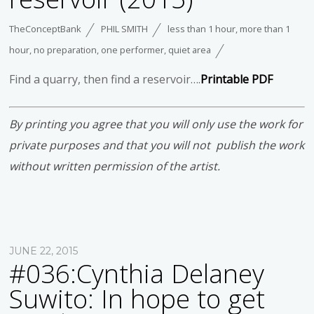
TheConceptBank
PHIL SMITH
less than 1 hour
,
more than 1
hour
,
no preparation
,
one performer
,
quiet area
Find a quarry, then find a reservoir….
Printable PDF
By printing you agree that you will only use the work for
private purposes and that you will not publish the work
without written permission of the artist.
JUNE 22, 2015
#036:Cynthia Delaney
Suwito: In hope to get