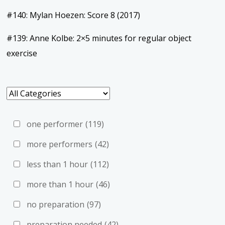
#140: Mylan Hoezen: Score 8 (2017)
#139: Anne Kolbe: 2×5 minutes for regular object
exercise
one performer
(119)
more performers
(42)
less than 1 hour
(112)
more than 1 hour
(46)
no preparation
(97)
preparation needed
(42)