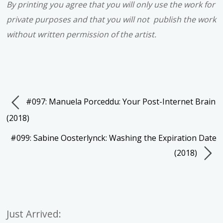
By printing you agree that you will only use the work for
private purposes and that you will not publish the work
without written permission of the artist.
#097: Manuela Porceddu: Your Post-Internet Brain
(2018)
#099: Sabine Oosterlynck: Washing the Expiration Date
(2018)
Just Arrived: