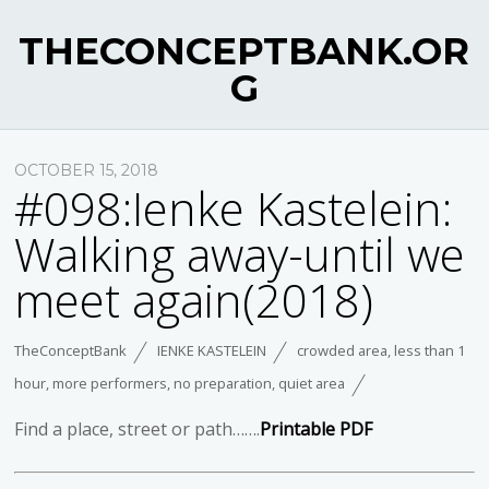
THECONCEPTBANK.OR
G
OCTOBER 15, 2018
#098:Ienke Kastelein:
Walking away-until we
meet again(2018)
TheConceptBank
IENKE KASTELEIN
crowded area
,
less than 1
hour
,
more performers
,
no preparation
,
quiet area
Find a place, street or path…….
Printable PDF