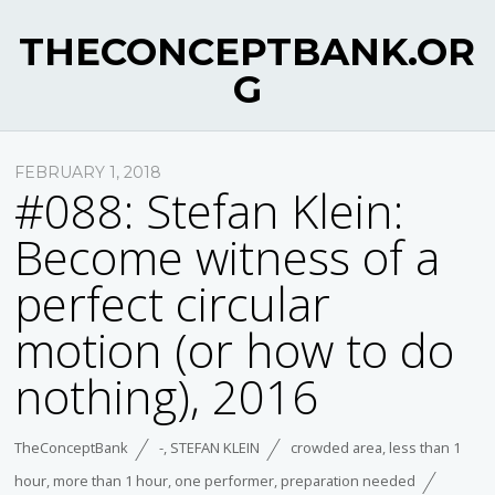
THECONCEPTBANK.OR
G
FEBRUARY 1, 2018
#088: Stefan Klein:
Become witness of a
perfect circular
motion (or how to do
nothing), 2016
TheConceptBank
-
,
STEFAN KLEIN
crowded area
,
less than 1
hour
,
more than 1 hour
,
one performer
,
preparation needed