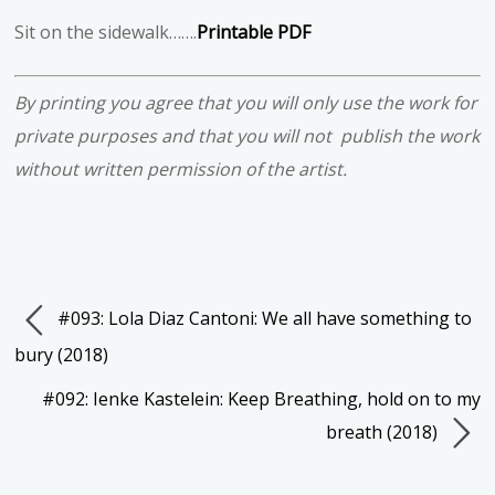
Sit on the sidewalk…….
Printable PDF
By printing you agree that you will only use the work for
private purposes and that you will not publish the work
without written permission of the artist.
#093: Lola Diaz Cantoni: We all have something to
bury (2018)
#092: Ienke Kastelein: Keep Breathing, hold on to my
breath (2018)