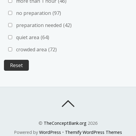
more than 1 hour
(46)
no preparation
(97)
preparation needed
(42)
quiet area
(64)
crowded area
(72)
©
TheConceptBank.org
2026
Powered by
WordPress
•
Themify WordPress Themes