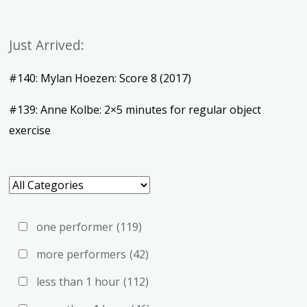
Just Arrived:
#140: Mylan Hoezen: Score 8 (2017)
#139: Anne Kolbe: 2×5 minutes for regular object
exercise
one performer
(119)
more performers
(42)
less than 1 hour
(112)