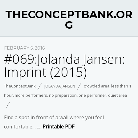
THECONCEPTBANK.OR
G
FEBRUARY 5, 2016
#069:Jolanda Jansen:
Imprint (2015)
TheConceptBank
JOLANDA JANSEN
crowded area
,
less than 1
hour
,
more performers
,
no preparation
,
one performer
,
quiet area
Find a spot in front of a wall where you feel
comfortable………
Printable PDF