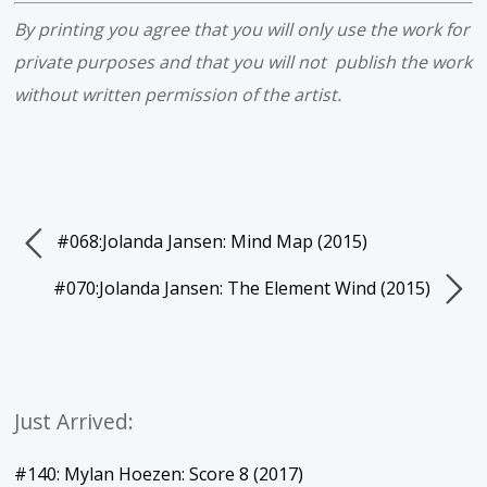
By printing you agree that you will only use the work for
private purposes and that you will not publish the work
without written permission of the artist.
#068:Jolanda Jansen: Mind Map (2015)
#070:Jolanda Jansen: The Element Wind (2015)
Just Arrived:
#140: Mylan Hoezen: Score 8 (2017)