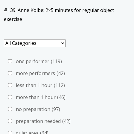
#139: Anne Kolbe: 2×5 minutes for regular object
exercise
one performer
(119)
more performers
(42)
less than 1 hour
(112)
more than 1 hour
(46)
no preparation
(97)
preparation needed
(42)
quiet area
(64)