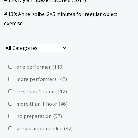
#140: Mylan Hoezen: Score 8 (2017)
#139: Anne Kolbe: 2×5 minutes for regular object
exercise
one performer
(119)
more performers
(42)
less than 1 hour
(112)
more than 1 hour
(46)
no preparation
(97)
preparation needed
(42)