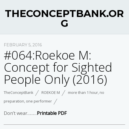
THECONCEPTBANK.OR
G
FEBRUARY 5, 2016
#064:Roekoe M:
Concept for Sighted
People Only (2016)
TheConceptBank
ROEKOE M
more than 1 hour
,
no
preparation
,
one performer
Don’t wear………
Printable PDF