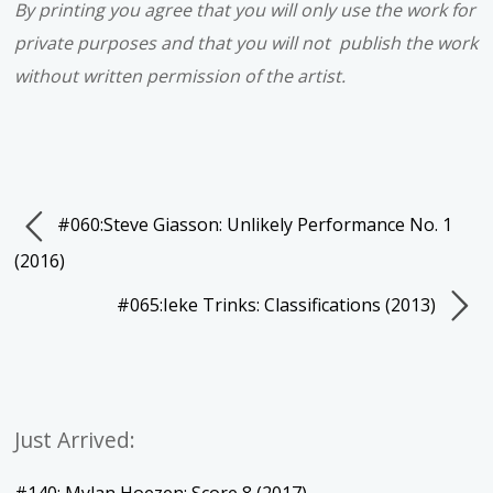
By printing you agree that you will only use the work for
private purposes and that you will not publish the work
without written permission of the artist.
#060:Steve Giasson: Unlikely Performance No. 1
(2016)
#065:Ieke Trinks: Classifications (2013)
Just Arrived: